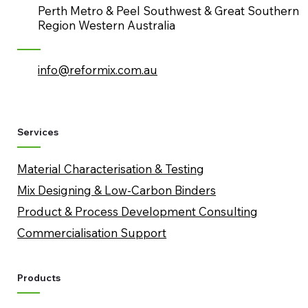
Perth Metro & Peel Southwest & Great Southern
Region Western Australia
info@reformix.com.au
Services
Material Characterisation & Testing
Mix Designing & Low-Carbon Binders
​Product & Process Development Consulting
Commercialisation Support
Products