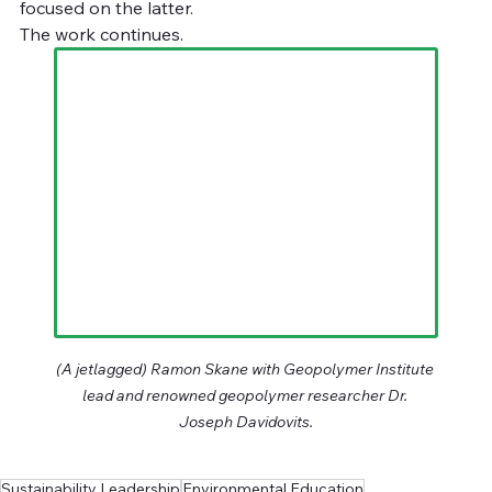
focused on the latter.
The work continues.
(A jetlagged) Ramon Skane with Geopolymer Institute 
lead and renowned geopolymer researcher Dr. 
Joseph Davidovits.
Sustainability Leadership
Environmental Education