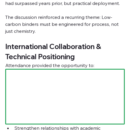
had surpassed years prior, but practical deployment.
The discussion reinforced a recurring theme: Low-
carbon binders must be engineered for process, not 
just chemistry.
International Collaboration & 
Technical Positioning
Attendance provided the opportunity to:
Strengthen relationships with academic 