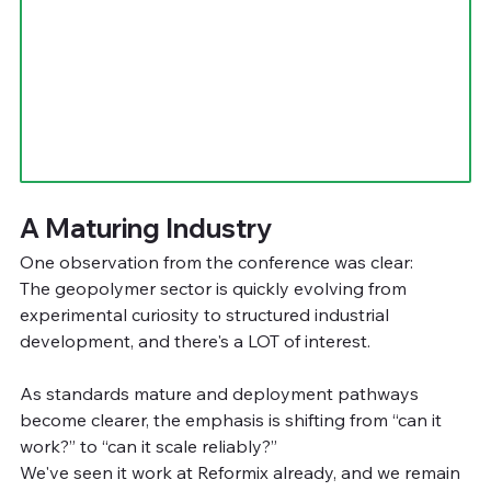
A Maturing Industry
One observation from the conference was clear:
The geopolymer sector is quickly evolving from 
experimental curiosity to structured industrial 
development, and there's a LOT of interest.
As standards mature and deployment pathways 
become clearer, the emphasis is shifting from “can it 
work?” to “can it scale reliably?”
We've seen it work at Reformix already, and we remain 