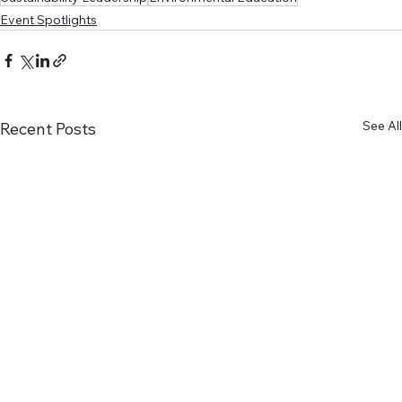
Event Spotlights
See All
Recent Posts