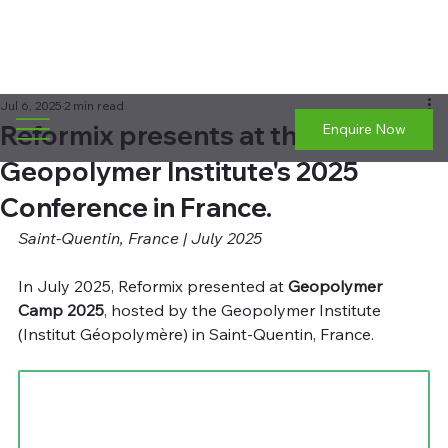
Jul 6, 2025
2 min read
Reformix presents at the
Enquire Now
Geopolymer Institute's 2025
Conference in France.
Saint-Quentin, France | July 2025
In July 2025, Reformix presented at 
Geopolymer 
Camp 2025
, hosted by the Geopolymer Institute 
(Institut Géopolymère) in Saint-Quentin, France.