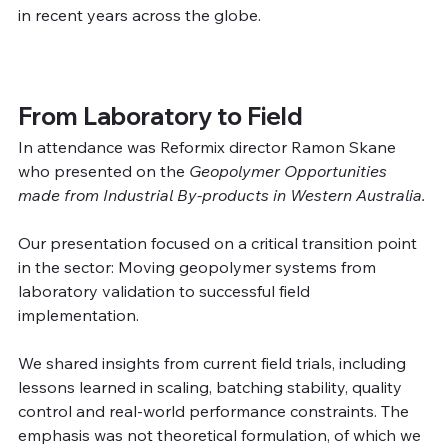
in recent years across the globe.
From Laboratory to Field
In attendance was Reformix director Ramon Skane 
who presented on the 
Geopolymer Opportunities 
made from Industrial By-products in Western Australia. 
Our presentation focused on a critical transition point 
in the sector: Moving geopolymer systems from 
laboratory validation to successful field 
implementation.
We shared insights from current field trials, including 
lessons learned in scaling, batching stability, quality 
control and real-world performance constraints. The 
emphasis was not theoretical formulation, of which we 