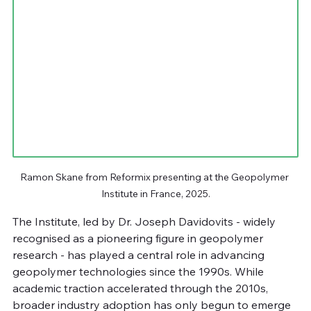
Ramon Skane from Reformix presenting at the Geopolymer 
Institute in France, 2025.
The Institute, led by Dr. Joseph Davidovits - widely 
recognised as a pioneering figure in geopolymer 
research - has played a central role in advancing 
geopolymer technologies since the 1990s. While 
academic traction accelerated through the 2010s, 
broader industry adoption has only begun to emerge 