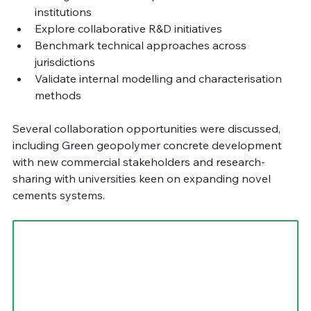
institutions
Explore collaborative R&D initiatives
Benchmark technical approaches across 
jurisdictions
Validate internal modelling and characterisation 
methods
Several collaboration opportunities were discussed, 
including Green geopolymer concrete development 
with new commercial stakeholders and research-
sharing with universities keen on expanding novel 
cements systems.