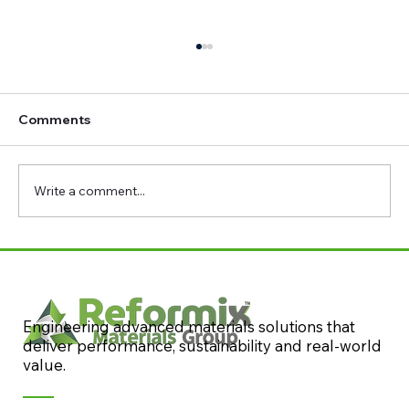
Comments
Write a comment...
Reformix at Concrete 2023: Resilient &
Sustainable Concrete Conference
Engineering advanced materials solutions that
deliver performance, sustainability and real-world
value.