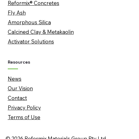
Reformix® Concretes
Fly Ash
Amorphous Silica
​Calcined Clay & Metakaolin
Activator Solutions
Resources
News
Our Vision
Contact
Privacy Policy
Terms of Use
© 2026 Reformix Materials Group Pty Ltd