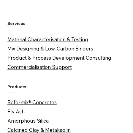
Services
Material Characterisation & Testing
Mix Designing & Low-Carbon Binders
​Product & Process Development Consulting
Commercialisation Support
Products
Reformix® Concretes
Fly Ash
Amorphous Silica
​Calcined Clay & Metakaolin