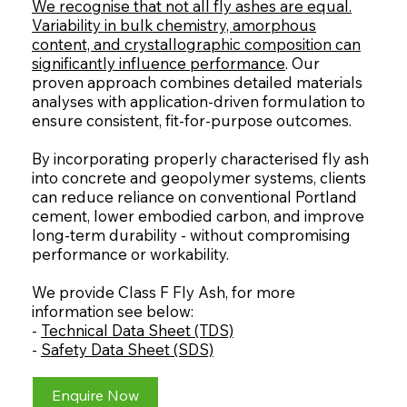
We recognise that not all fly ashes are equal.
Variability in bulk chemistry, amorphous
content, and crystallographic composition can
significantly influence performance
. Our
proven approach combines detailed materials
analyses with application-driven formulation to
ensure consistent, fit-for-purpose outcomes.
By incorporating properly characterised fly ash
into concrete and geopolymer systems, clients
can reduce reliance on conventional Portland
cement, lower embodied carbon, and improve
long-term durability - without compromising
performance or workability.
We provide Class F Fly Ash, for more
information see below:
-
Technical Data Sheet (TDS)
-
Safety Data Sheet (SDS)
Enquire Now