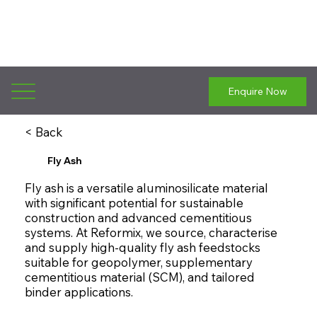
Enquire Now
< Back
Fly Ash
Fly ash is a versatile aluminosilicate material
with significant potential for sustainable
construction and advanced cementitious
systems. At Reformix, we source, characterise
and supply high-quality fly ash feedstocks
suitable for geopolymer, supplementary
cementitious material (SCM), and tailored
binder applications.