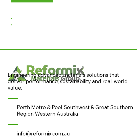
Engineering advanced materials solutions that
deliver performance, sustainability and real-world
value.
Perth Metro & Peel Southwest & Great Southern
Region Western Australia
info@reformix.com.au