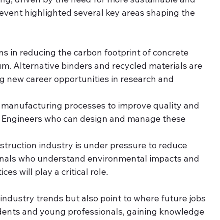
 event highlighted several key areas shaping the 
ns in reducing the carbon footprint of concrete 
. Alternative binders and recycled materials are 
 new career opportunities in research and 
g manufacturing processes to improve quality and 
us. Engineers who can design and manage these 
struction industry is under pressure to reduce 
onals who understand environmental impacts and 
s will play a critical role.
 industry trends but also point to where future jobs 
udents and young professionals, gaining knowledge 