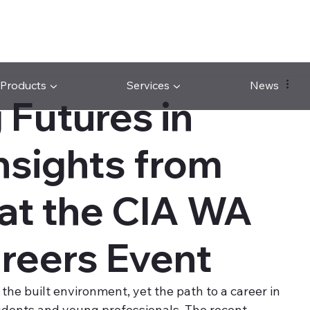
Products ▼
Services ▼
News
 Futures in
nsights from
 at the CIA WA
eers Event
 the built environment, yet the path to a career in 
tudents and young professionals. The recent 