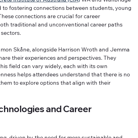
 to fostering connections between students, young 
These connections are crucial for career 
both traditional and unconventional career paths 
 sectors.
Ramon Skåne, alongside Harrison Wroth and Jemma 
hare their experiences and perspectives. They 
his field can vary widely, each with its own 
nness helps attendees understand that there is no 
hem to explore options that align with their 
chnologies and Career 
ing, driven by the need for more sustainable and 