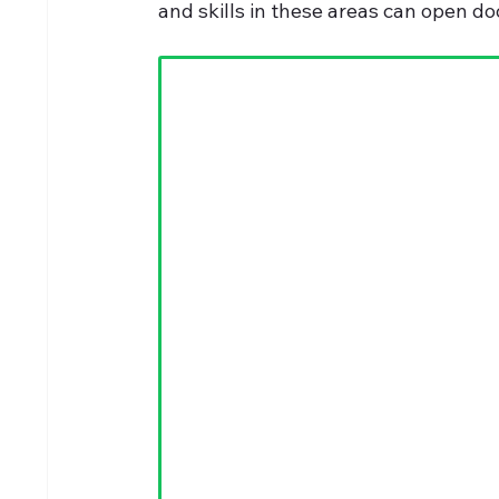
and skills in these areas can open do