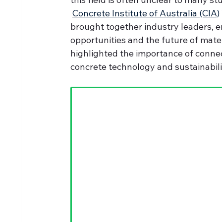
Concrete Institute of Australia (CIA)
brought together industry leaders, 
opportunities and the future of mater
highlighted the importance of connec
concrete technology and sustainabili