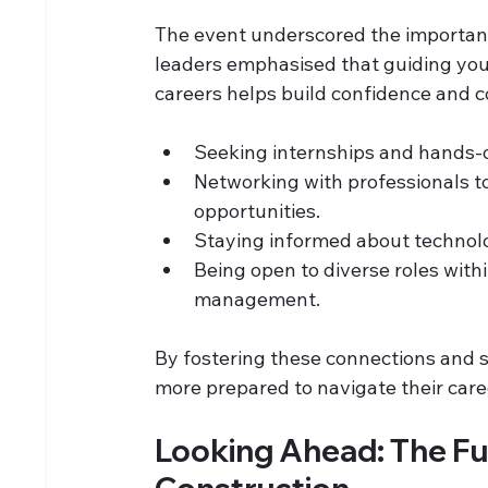
The event underscored the importan
leaders emphasised that guiding youn
careers helps build confidence and c
Seeking internships and hands-
Networking with professionals to
opportunities.
Staying informed about technolo
Being open to diverse roles withi
management.
By fostering these connections and 
more prepared to navigate their care
Looking Ahead: The Fut