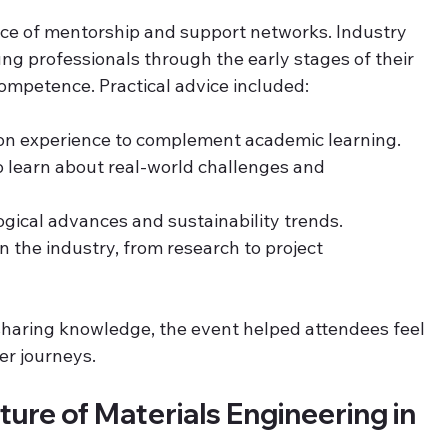
ce of mentorship and support networks. Industry 
g professionals through the early stages of their 
ompetence. Practical advice included:
on experience to complement academic learning.
 learn about real-world challenges and 
gical advances and sustainability trends.
n the industry, from research to project 
sharing knowledge, the event helped attendees feel 
er journeys.
ure of Materials Engineering in 