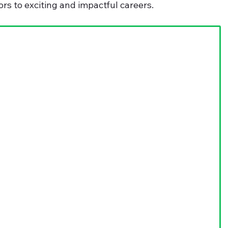
ors to exciting and impactful careers.