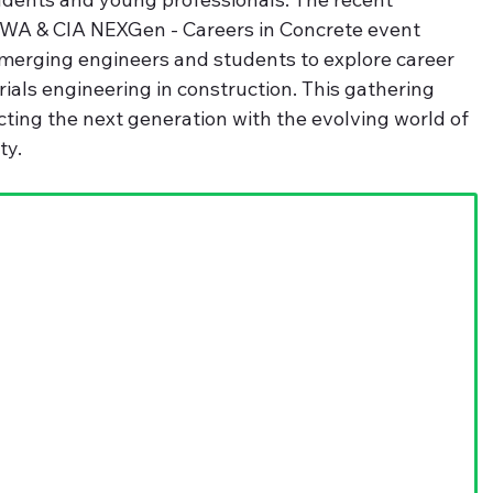
 WA & CIA NEXGen - Careers in Concrete event 
emerging engineers and students to explore career 
ials engineering in construction. This gathering 
ting the next generation with the evolving world of 
ty.