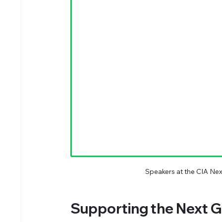
Speakers at the CIA Ne
Supporting the Next G