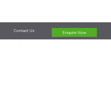
Contact Us
Enquire Now