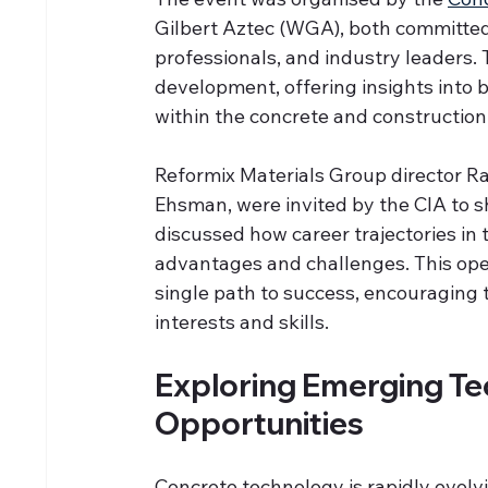
Gilbert Aztec (WGA), both committed
professionals, and industry leaders. 
development, offering insights into 
within the concrete and construction
Reformix Materials Group director 
Ehsman, were invited by the CIA to s
discussed how career trajectories in t
advantages and challenges. This ope
single path to success, encouraging t
interests and skills.
Exploring Emerging Te
Opportunities
Concrete technology is rapidly evolv