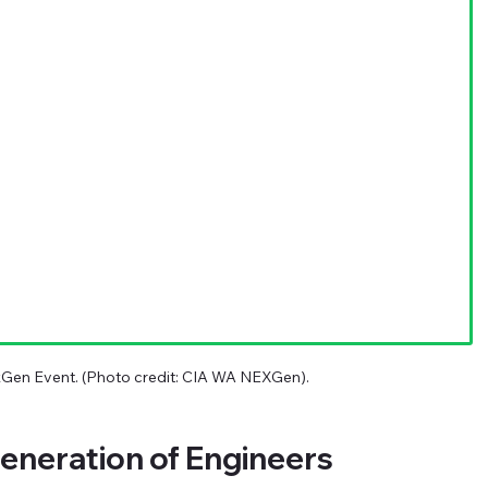
xGen Event. (Photo credit: CIA WA NEXGen).
eneration of Engineers