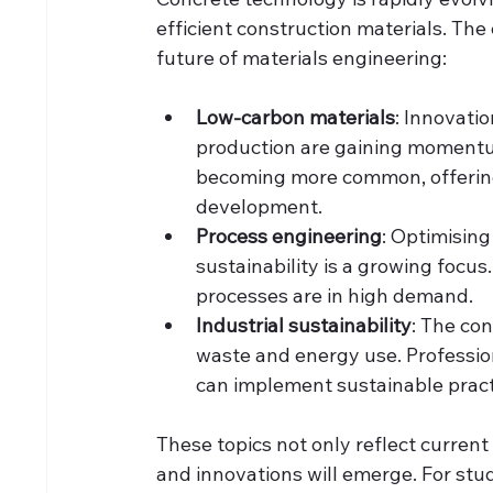
efficient construction materials. The
future of materials engineering:
Low-carbon materials
: Innovatio
production are gaining momentum
becoming more common, offering
development.
Process engineering
: Optimisin
sustainability is a growing foc
processes are in high demand.
Industrial sustainability
: The con
waste and energy use. Professi
can implement sustainable practice
These topics not only reflect current
and innovations will emerge. For st