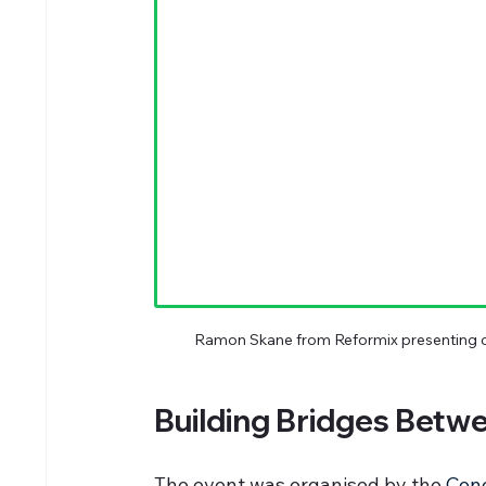
Ramon Skane from Reformix presenting c
Building Bridges Betw
The event was organised by the 
Conc