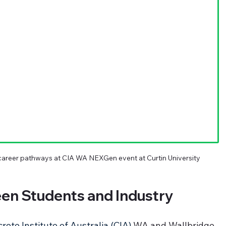
areer pathways at CIA WA NEXGen event at Curtin University
een Students and Industry
rete Institute of Australia (CIA)
 WA and Wallbridge 